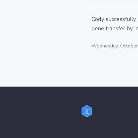
Cody successfully 
gene transfer by i
Wednesday, October