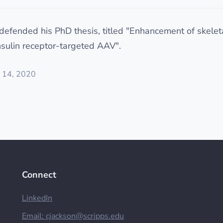
defended his PhD thesis, titled "Enhancement of skelet
nsulin receptor-targeted AAV".
 14, 2020
Connect
LinkedIn
Email:
cjackson@scripps.edu