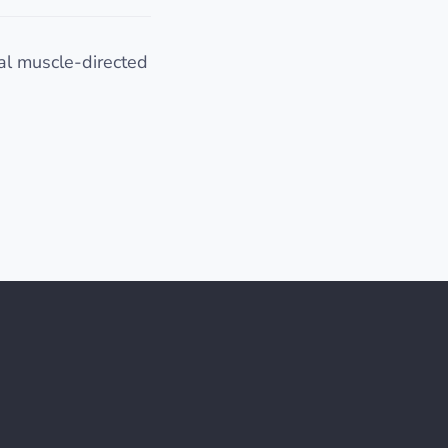
al muscle-directed