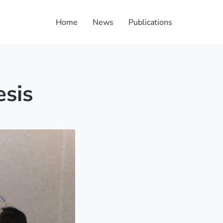
Home
News
Publications
esis