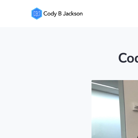
Cody
Jackson
Cod