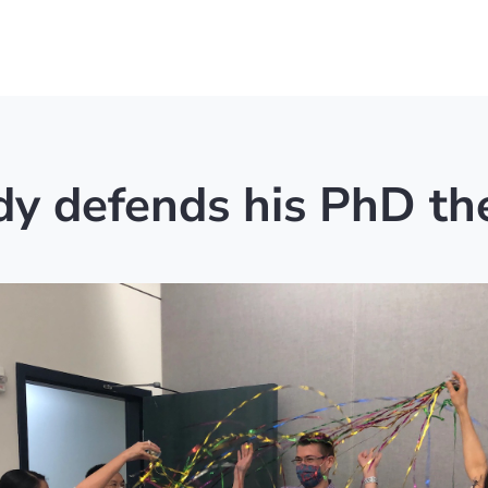
y defends his PhD th