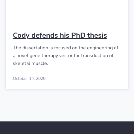
Cody defends his PhD thesis
The dissertation is focused on the engineering of
a novel gene therapy vector for transduction of
skeletal muscle.
October 14, 2020