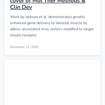
cover of Mol Ther Methods &
Clin Dev
Work by Jackson et al. demonstrates greatly
enhanced gene delivery to skeletal muscle by
adeno-associated virus vectors modified to target
insulin receptor.
December 11, 2020