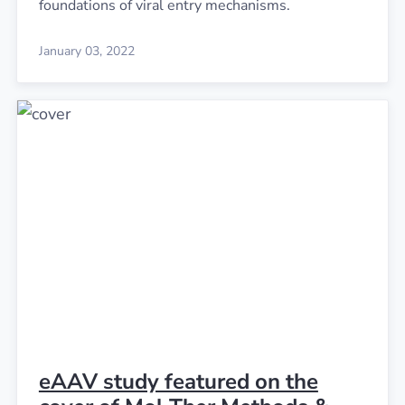
foundations of viral entry mechanisms.
January 03, 2022
eAAV study featured on the