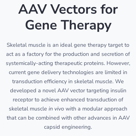
AAV Vectors for
Gene Therapy
Skeletal muscle is an ideal gene therapy target to
act as a factory for the production and secretion of
systemically-acting therapeutic proteins. However,
current gene delivery technologies are limited in
transduction efficiency in skeletal muscle. We
developed a novel AAV vector targeting insulin
receptor to achieve enhanced transduction of
skeletal muscle
in vivo
with a modular approach
that can be combined with other advances in AAV
capsid engineering.