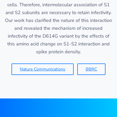
cells. Therefore, intermolecular association of S1
and S2 subunits are necessary to retain infectivity.
Our work has clarified the nature of this interaction
and revealed the mechanism of increased
infectivity of the D614G variant by the effects of
this amino acid change on S1-S2 interaction and
spike protein density.
Nature Communications
BBRC