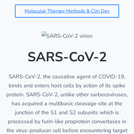
Molecular Therapy Methods & Clin Dev
SARS-CoV-2
SARS-CoV-2, the causative agent of COVID-19,
binds and enters host cells by action of its spike
protein. SARS-CoV-2, unlike other sarbecoviruses,
has acquired a multibasic cleavage site at the
junction of the S1 and S2 subunits which is
processed by furin-like proprotein convertases in
the virus-producer cell before encountering target