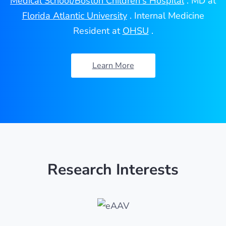
Medical School/Boston Children's Hospital
. MD at
Florida Atlantic University
. Internal Medicine
Resident at
OHSU
.
Learn More
Research Interests