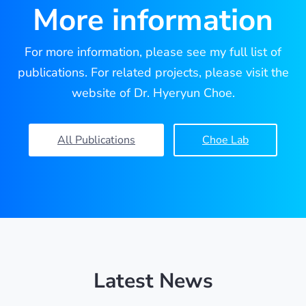
More information
For more information, please see my full list of
publications. For related projects, please visit the
website of Dr. Hyeryun Choe.
All Publications
Choe Lab
Latest News