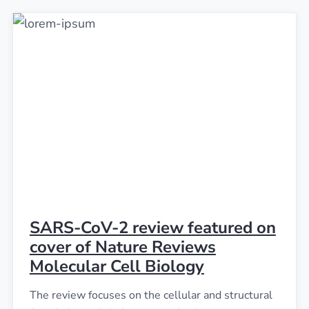
SARS-CoV-2 review featured on
cover of Nature Reviews
Molecular Cell Biology
The review focuses on the cellular and structural