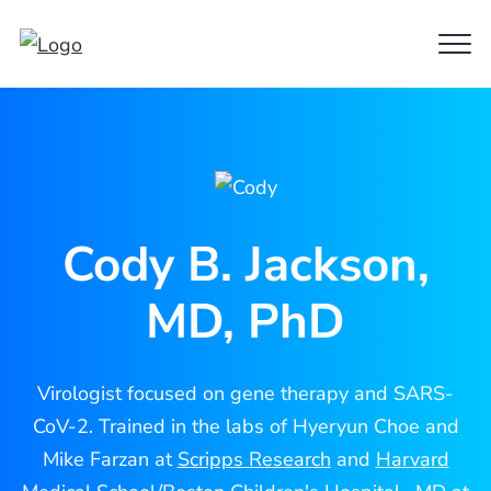
Clo
Cody
Men
Jackson
Cody B. Jackson,
MD, PhD
Virologist focused on gene therapy and SARS-
CoV-2. Trained in the labs of Hyeryun Choe and
Mike Farzan at
Scripps Research
and
Harvard