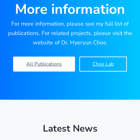
More information
For more information, please see my full list of
publications. For related projects, please visit the
website of Dr. Hyeryun Choe.
All Publications
Choe Lab
Latest News