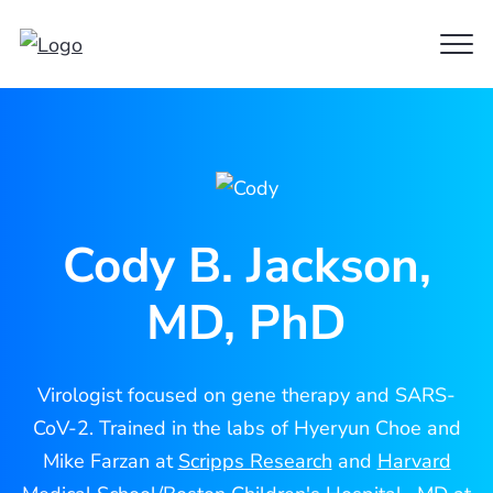
Clo
Cody
Men
Jackson
Cody B. Jackson,
MD, PhD
Virologist focused on gene therapy and SARS-
CoV-2. Trained in the labs of Hyeryun Choe and
Mike Farzan at
Scripps Research
and
Harvard