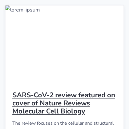
SARS-CoV-2 review featured on
cover of Nature Reviews
Molecular Cell Biology
The review focuses on the cellular and structural