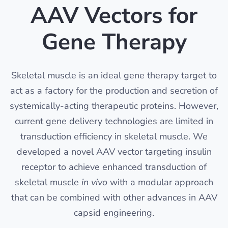
AAV Vectors for
Gene Therapy
Skeletal muscle is an ideal gene therapy target to
act as a factory for the production and secretion of
systemically-acting therapeutic proteins. However,
current gene delivery technologies are limited in
transduction efficiency in skeletal muscle. We
developed a novel AAV vector targeting insulin
receptor to achieve enhanced transduction of
skeletal muscle
in vivo
with a modular approach
that can be combined with other advances in AAV
capsid engineering.