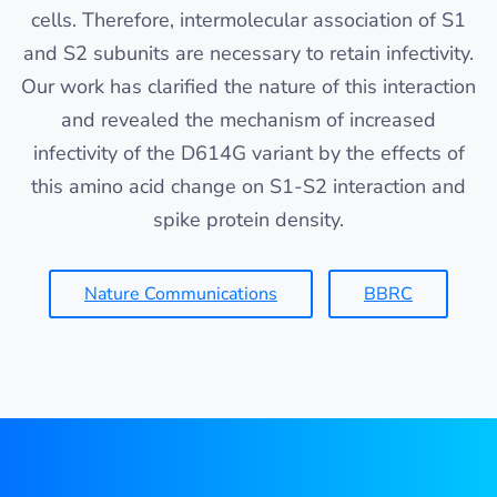
cells. Therefore, intermolecular association of S1
and S2 subunits are necessary to retain infectivity.
Our work has clarified the nature of this interaction
and revealed the mechanism of increased
infectivity of the D614G variant by the effects of
this amino acid change on S1-S2 interaction and
spike protein density.
Nature Communications
BBRC