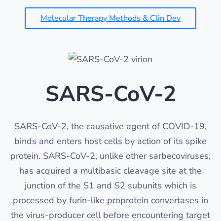
Molecular Therapy Methods & Clin Dev
SARS-CoV-2
SARS-CoV-2, the causative agent of COVID-19,
binds and enters host cells by action of its spike
protein. SARS-CoV-2, unlike other sarbecoviruses,
has acquired a multibasic cleavage site at the
junction of the S1 and S2 subunits which is
processed by furin-like proprotein convertases in
the virus-producer cell before encountering target