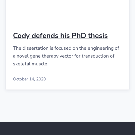
Cody defends his PhD thesis
The dissertation is focused on the engineering of
a novel gene therapy vector for transduction of
skeletal muscle.
October 14, 2020