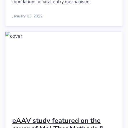
foundations of viral entry mechanisms.
January 03, 2022
eAAV study featured on the