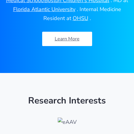
Medical School/Boston Children's Hospital
. MD at
Florida Atlantic University
. Internal Medicine
Resident at
OHSU
.
Learn More
Research Interests