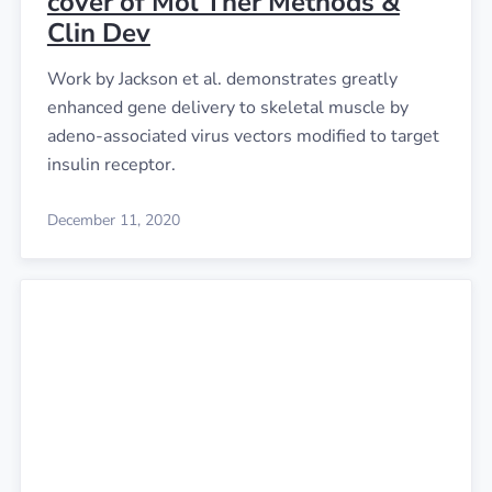
cover of Mol Ther Methods &
Clin Dev
Work by Jackson et al. demonstrates greatly
enhanced gene delivery to skeletal muscle by
adeno-associated virus vectors modified to target
insulin receptor.
December 11, 2020