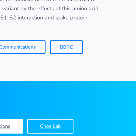
variant by the effects of this amino acid
S1-S2 interaction and spike protein
 Communications
BBRC
tions
Choe Lab