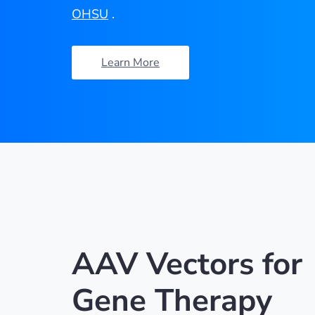
OHSU
.
Learn More
AAV Vectors for
Gene Therapy