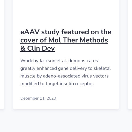
eAAV study featured on the
cover of Mol Ther Methods
& Clin Dev
Work by Jackson et al. demonstrates
greatly enhanced gene delivery to skeletal
muscle by adeno-associated virus vectors
modified to target insulin receptor.
December 11, 2020