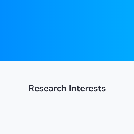
Research Interests