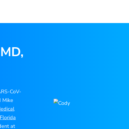
 MD,
SARS-CoV-
d Mike
edical
Florida
dent at