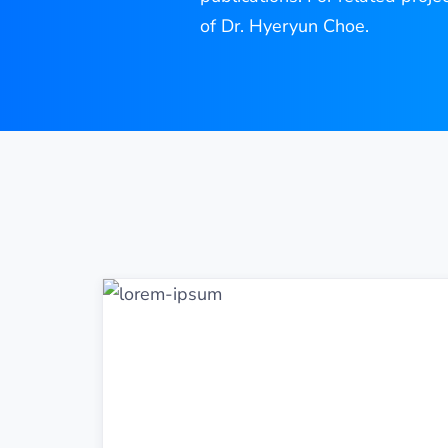
of Dr. Hyeryun Choe.