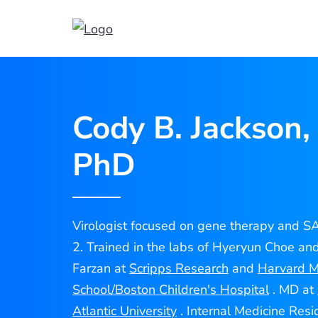
Cody
Jackson
Cody B. Jackson,
PhD
Virologist focused on gene therapy and 
2. Trained in the labs of Hyeryun Choe an
Farzan at
Scripps Research
and
Harvard M
School/Boston Children's Hospital
. MD at
Atlantic University
. Internal Medicine Resi