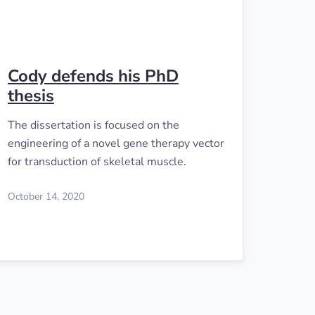
Cody defends his PhD
thesis
The dissertation is focused on the
engineering of a novel gene therapy vector
for transduction of skeletal muscle.
October 14, 2020