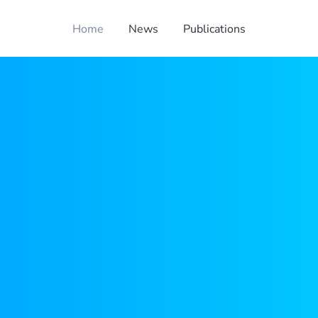
Home
News
Publications