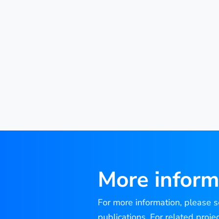
More inform
For more information, please se
publications. For related proje