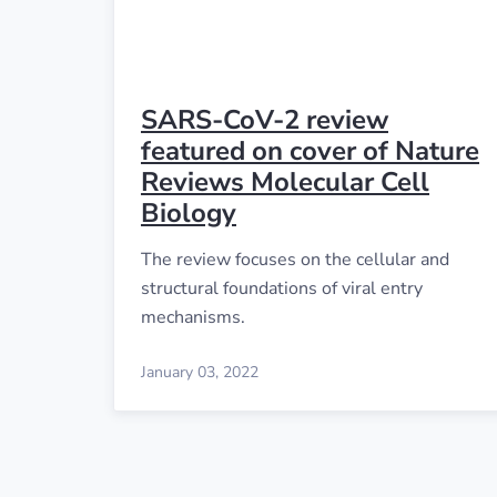
SARS-CoV-2 review
featured on cover of Nature
Reviews Molecular Cell
Biology
The review focuses on the cellular and
structural foundations of viral entry
mechanisms.
January 03, 2022