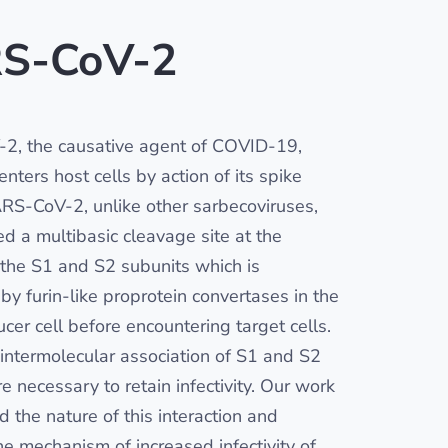
S-CoV-2
2, the causative agent of COVID-19,
nters host cells by action of its spike
ARS-CoV-2, unlike other sarbecoviruses,
ed a multibasic cleavage site at the
f the S1 and S2 subunits which is
by furin-like proprotein convertases in the
cer cell before encountering target cells.
 intermolecular association of S1 and S2
e necessary to retain infectivity. Our work
ed the nature of this interaction and
he mechanism of increased infectivity of