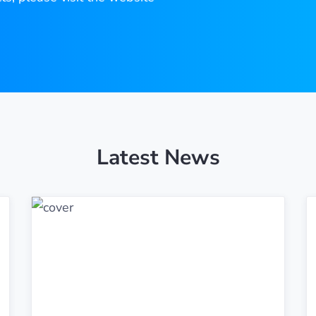
Latest News