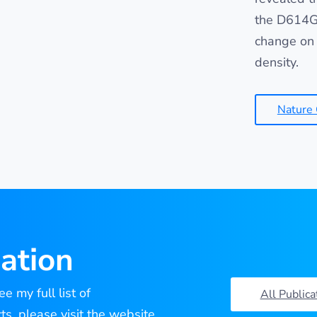
the D614G 
change on 
density.
Nature
ation
e my full list of
All Publica
cts, please visit the website