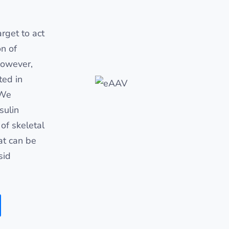
rget to act
on of
However,
ted in
 We
sulin
of skeletal
at can be
sid