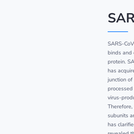
SAR
SARS-CoV-
binds and e
protein. S
has acquir
junction o
processed 
virus-produ
Therefore,
subunits ar
has clarifi
revealed t