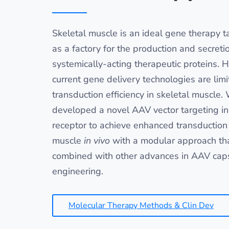
Skeletal muscle is an ideal gene therapy ta
as a factory for the production and secreti
systemically-acting therapeutic proteins. 
current gene delivery technologies are limi
transduction efficiency in skeletal muscle.
developed a novel AAV vector targeting in
receptor to achieve enhanced transduction 
muscle
in vivo
with a modular approach th
combined with other advances in AAV cap
engineering.
Molecular Therapy Methods & Clin Dev