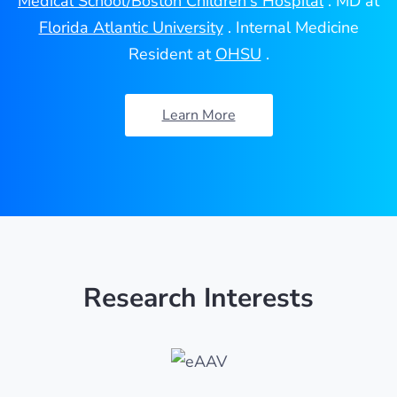
Medical School/Boston Children's Hospital
. MD at
Florida Atlantic University
. Internal Medicine
Resident at
OHSU
.
Learn More
Research Interests