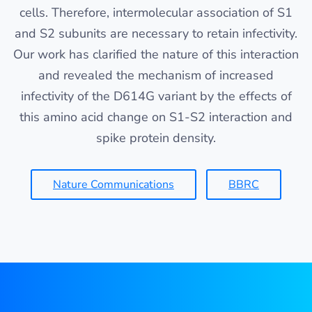
cells. Therefore, intermolecular association of S1
and S2 subunits are necessary to retain infectivity.
Our work has clarified the nature of this interaction
and revealed the mechanism of increased
infectivity of the D614G variant by the effects of
this amino acid change on S1-S2 interaction and
spike protein density.
Nature Communications
BBRC