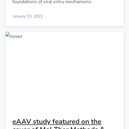
foundations of viral entry mechanisms.
January 03, 2022
eAAV study featured on the