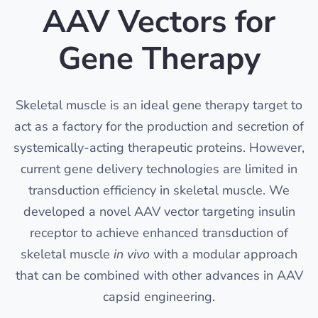
AAV Vectors for
Gene Therapy
Skeletal muscle is an ideal gene therapy target to
act as a factory for the production and secretion of
systemically-acting therapeutic proteins. However,
current gene delivery technologies are limited in
transduction efficiency in skeletal muscle. We
developed a novel AAV vector targeting insulin
receptor to achieve enhanced transduction of
skeletal muscle
in vivo
with a modular approach
that can be combined with other advances in AAV
capsid engineering.