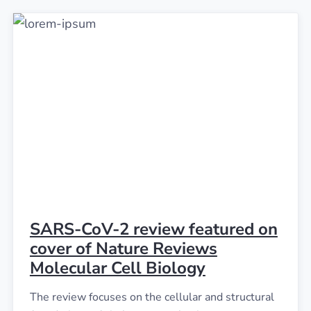
SARS-CoV-2 review featured on
cover of Nature Reviews
Molecular Cell Biology
The review focuses on the cellular and structural