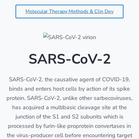
Molecular Therapy Methods & Clin Dev
SARS-CoV-2
SARS-CoV-2, the causative agent of COVID-19,
binds and enters host cells by action of its spike
protein. SARS-CoV-2, unlike other sarbecoviruses,
has acquired a multibasic cleavage site at the
junction of the S1 and S2 subunits which is
processed by furin-like proprotein convertases in
the virus-producer cell before encountering target