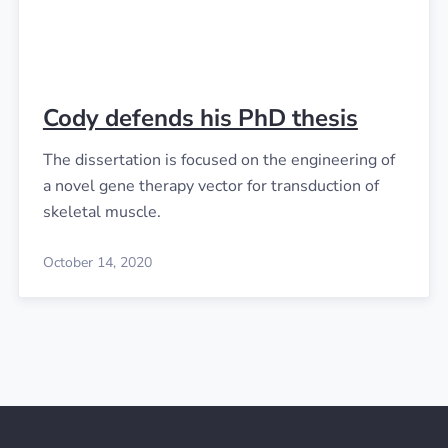
Cody defends his PhD thesis
The dissertation is focused on the engineering of
a novel gene therapy vector for transduction of
skeletal muscle.
October 14, 2020