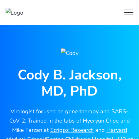
Clo
Cody
Men
Jackson
Cody B. Jackson,
MD, PhD
Virologist focused on gene therapy and SARS-
CoV-2. Trained in the labs of Hyeryun Choe and
Mike Farzan at
Scripps Research
and
Harvard