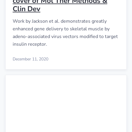
cover of Mol Ther Methods &
Clin Dev
Work by Jackson et al. demonstrates greatly
enhanced gene delivery to skeletal muscle by
adeno-associated virus vectors modified to target
insulin receptor.
December 11, 2020