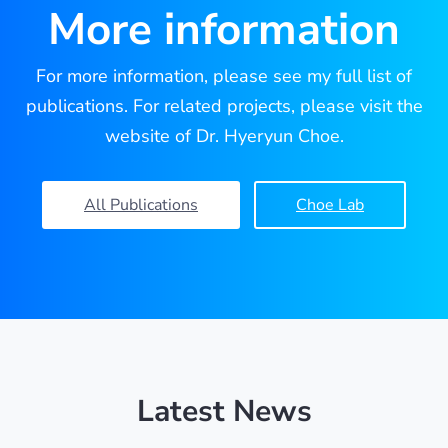
More information
For more information, please see my full list of
publications. For related projects, please visit the
website of Dr. Hyeryun Choe.
All Publications
Choe Lab
Latest News