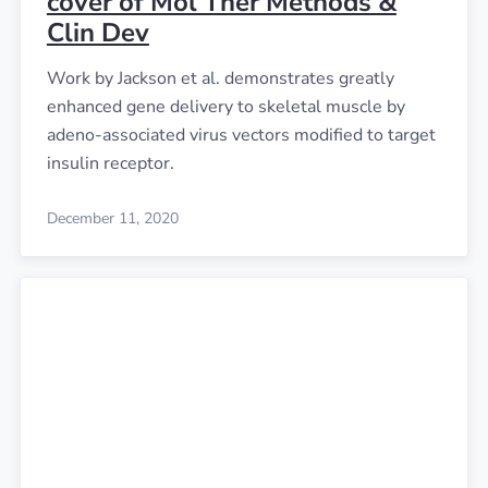
cover of Mol Ther Methods &
Clin Dev
Work by Jackson et al. demonstrates greatly
enhanced gene delivery to skeletal muscle by
adeno-associated virus vectors modified to target
insulin receptor.
December 11, 2020