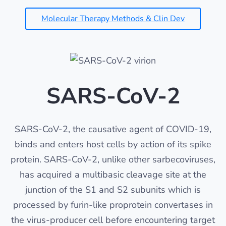
Molecular Therapy Methods & Clin Dev
SARS-CoV-2
SARS-CoV-2, the causative agent of COVID-19,
binds and enters host cells by action of its spike
protein. SARS-CoV-2, unlike other sarbecoviruses,
has acquired a multibasic cleavage site at the
junction of the S1 and S2 subunits which is
processed by furin-like proprotein convertases in
the virus-producer cell before encountering target