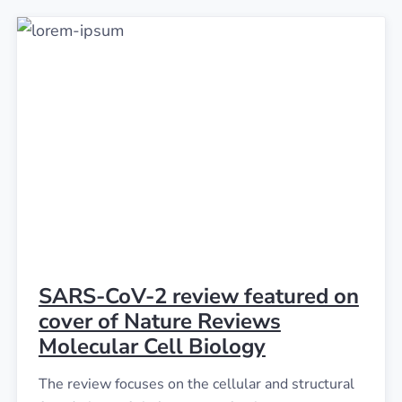
SARS-CoV-2 review featured on
cover of Nature Reviews
Molecular Cell Biology
The review focuses on the cellular and structural