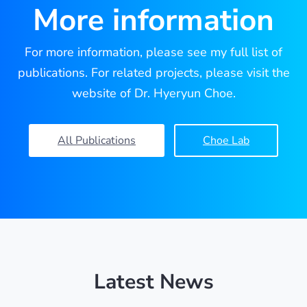
More information
For more information, please see my full list of
publications. For related projects, please visit the
website of Dr. Hyeryun Choe.
All Publications
Choe Lab
Latest News