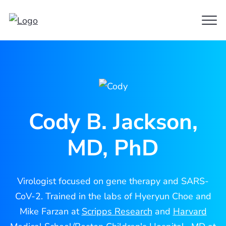
Clo
Cody
Men
Jackson
Cody B. Jackson,
MD, PhD
Virologist focused on gene therapy and SARS-
CoV-2. Trained in the labs of Hyeryun Choe and
Mike Farzan at
Scripps Research
and
Harvard