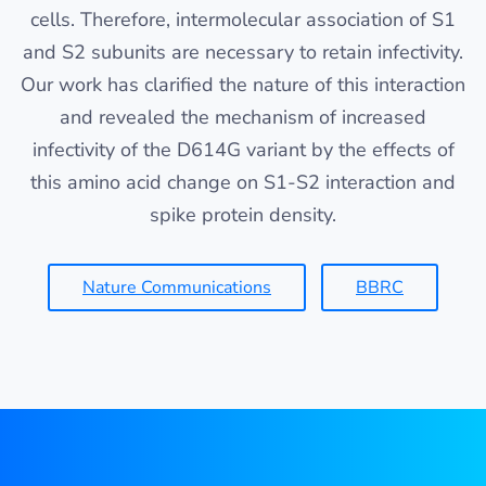
cells. Therefore, intermolecular association of S1
and S2 subunits are necessary to retain infectivity.
Our work has clarified the nature of this interaction
and revealed the mechanism of increased
infectivity of the D614G variant by the effects of
this amino acid change on S1-S2 interaction and
spike protein density.
Nature Communications
BBRC