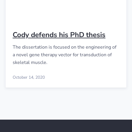
Cody defends his PhD thesis
The dissertation is focused on the engineering of
a novel gene therapy vector for transduction of
skeletal muscle.
October 14, 2020