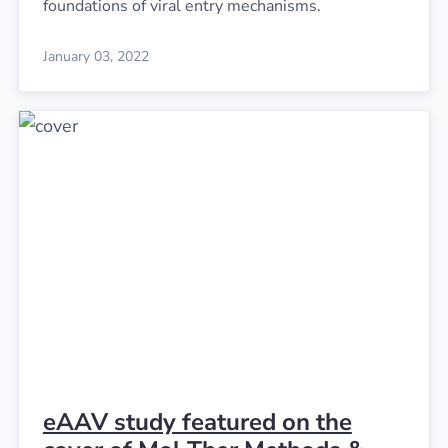
foundations of viral entry mechanisms.
January 03, 2022
eAAV study featured on the