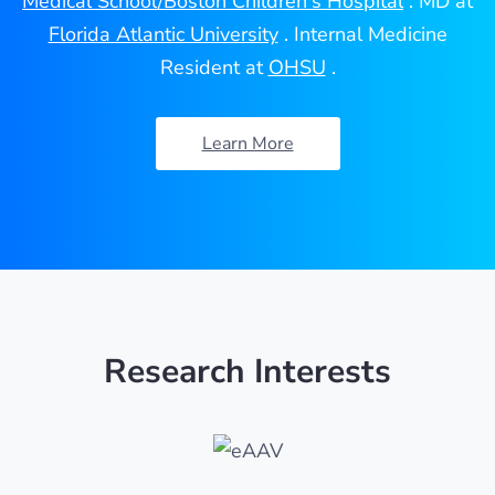
Medical School/Boston Children's Hospital
. MD at
Florida Atlantic University
. Internal Medicine
Resident at
OHSU
.
Learn More
Research Interests