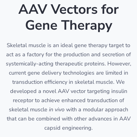
AAV Vectors for
Gene Therapy
Skeletal muscle is an ideal gene therapy target to
act as a factory for the production and secretion of
systemically-acting therapeutic proteins. However,
current gene delivery technologies are limited in
transduction efficiency in skeletal muscle. We
developed a novel AAV vector targeting insulin
receptor to achieve enhanced transduction of
skeletal muscle
in vivo
with a modular approach
that can be combined with other advances in AAV
capsid engineering.