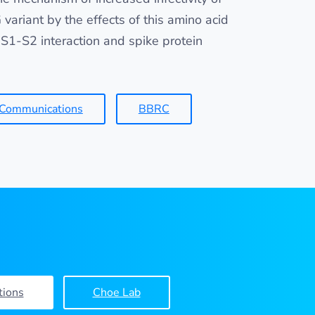
variant by the effects of this amino acid
S1-S2 interaction and spike protein
 Communications
BBRC
tions
Choe Lab