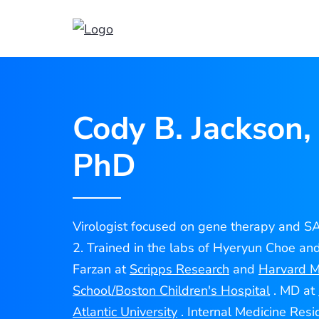
Cody
Jackson
Cody B. Jackson,
PhD
Virologist focused on gene therapy and 
2. Trained in the labs of Hyeryun Choe an
Farzan at
Scripps Research
and
Harvard M
School/Boston Children's Hospital
. MD at
Atlantic University
. Internal Medicine Resi