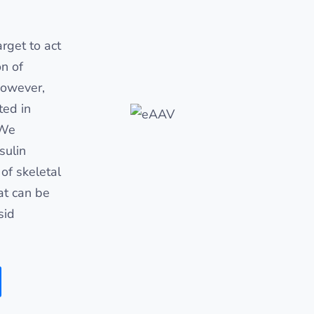
rget to act
on of
However,
ted in
 We
sulin
of skeletal
at can be
sid