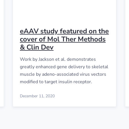
eAAV study featured on the
cover of Mol Ther Methods
& Clin Dev
Work by Jackson et al. demonstrates
greatly enhanced gene delivery to skeletal
muscle by adeno-associated virus vectors
modified to target insulin receptor.
December 11, 2020