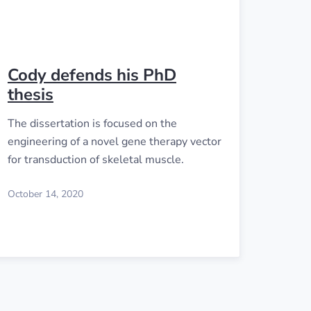
Cody defends his PhD
thesis
The dissertation is focused on the
engineering of a novel gene therapy vector
for transduction of skeletal muscle.
October 14, 2020