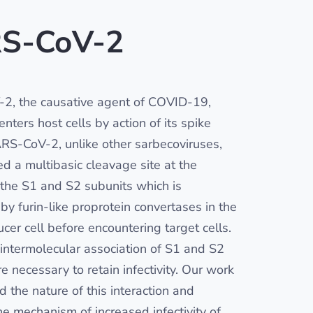
S-CoV-2
2, the causative agent of COVID-19,
nters host cells by action of its spike
ARS-CoV-2, unlike other sarbecoviruses,
ed a multibasic cleavage site at the
f the S1 and S2 subunits which is
by furin-like proprotein convertases in the
cer cell before encountering target cells.
 intermolecular association of S1 and S2
e necessary to retain infectivity. Our work
ed the nature of this interaction and
he mechanism of increased infectivity of