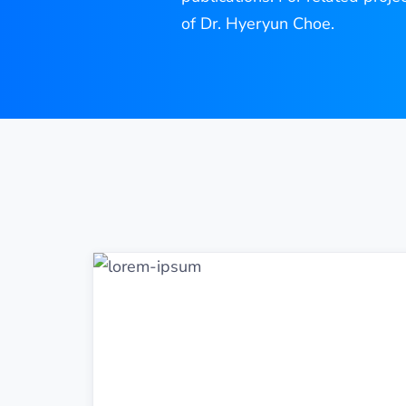
of Dr. Hyeryun Choe.