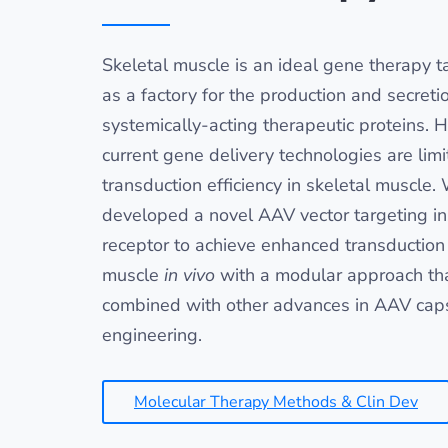
Skeletal muscle is an ideal gene therapy ta
as a factory for the production and secreti
systemically-acting therapeutic proteins. 
current gene delivery technologies are limi
transduction efficiency in skeletal muscle.
developed a novel AAV vector targeting in
receptor to achieve enhanced transduction 
muscle
in vivo
with a modular approach th
combined with other advances in AAV cap
engineering.
Molecular Therapy Methods & Clin Dev