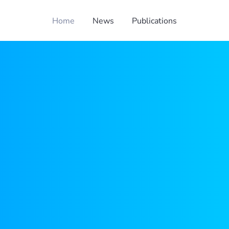
Home
News
Publications