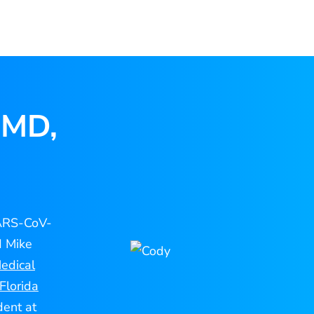
 MD,
SARS-CoV-
d Mike
edical
Florida
dent at