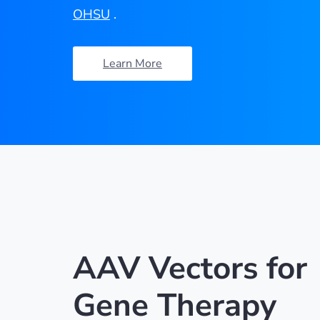
OHSU
.
Learn More
AAV Vectors for
Gene Therapy