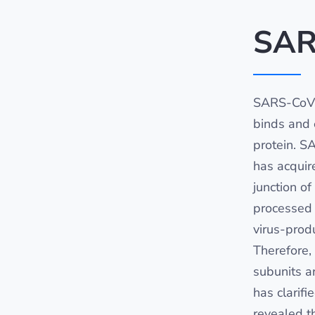
SAR
SARS-CoV-
binds and e
protein. S
has acquir
junction o
processed 
virus-produ
Therefore,
subunits ar
has clarifi
revealed t