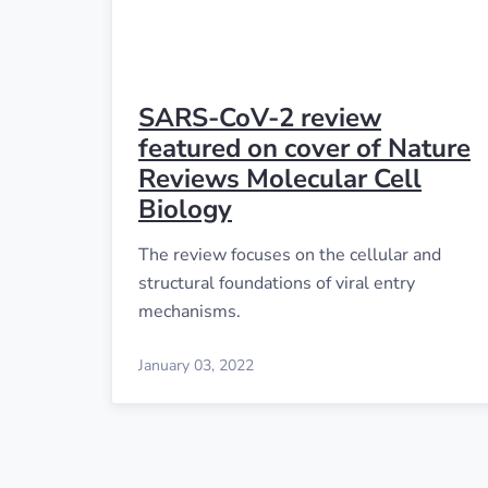
SARS-CoV-2 review
featured on cover of Nature
Reviews Molecular Cell
Biology
The review focuses on the cellular and
structural foundations of viral entry
mechanisms.
January 03, 2022