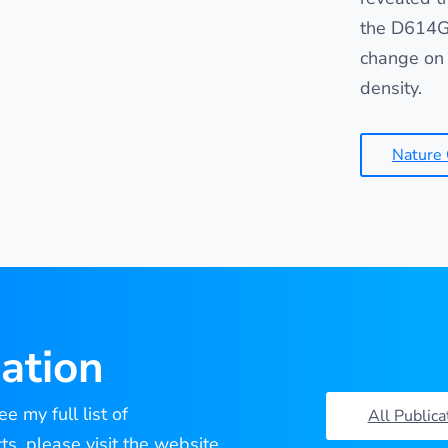
the D614G 
change on 
density.
Nature
ation
e my full list of
All Publica
cts, please visit the website