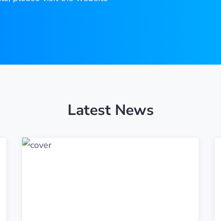
Latest News