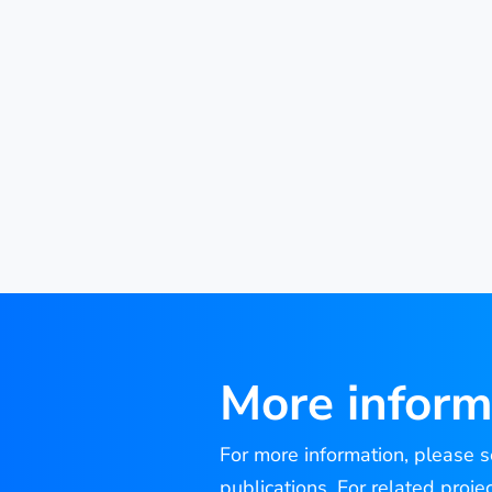
More inform
For more information, please se
publications. For related proje