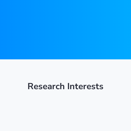
Research Interests