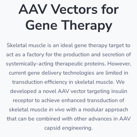
AAV Vectors for
Gene Therapy
Skeletal muscle is an ideal gene therapy target to
act as a factory for the production and secretion of
systemically-acting therapeutic proteins. However,
current gene delivery technologies are limited in
transduction efficiency in skeletal muscle. We
developed a novel AAV vector targeting insulin
receptor to achieve enhanced transduction of
skeletal muscle
in vivo
with a modular approach
that can be combined with other advances in AAV
capsid engineering.