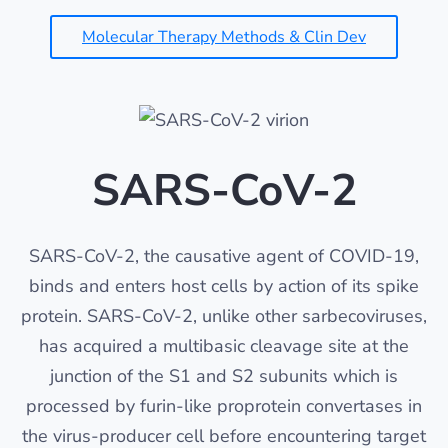
Molecular Therapy Methods & Clin Dev
SARS-CoV-2
SARS-CoV-2, the causative agent of COVID-19,
binds and enters host cells by action of its spike
protein. SARS-CoV-2, unlike other sarbecoviruses,
has acquired a multibasic cleavage site at the
junction of the S1 and S2 subunits which is
processed by furin-like proprotein convertases in
the virus-producer cell before encountering target