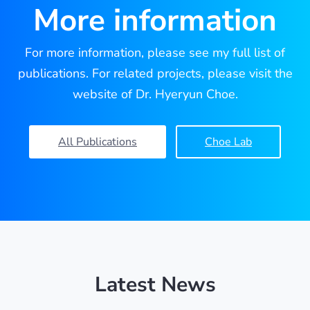
More information
For more information, please see my full list of
publications. For related projects, please visit the
website of Dr. Hyeryun Choe.
All Publications
Choe Lab
Latest News