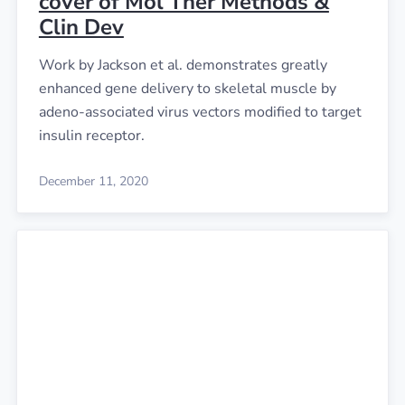
cover of Mol Ther Methods &
Clin Dev
Work by Jackson et al. demonstrates greatly
enhanced gene delivery to skeletal muscle by
adeno-associated virus vectors modified to target
insulin receptor.
December 11, 2020