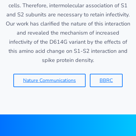
cells. Therefore, intermolecular association of S1
and S2 subunits are necessary to retain infectivity.
Our work has clarified the nature of this interaction
and revealed the mechanism of increased
infectivity of the D614G variant by the effects of
this amino acid change on S1-S2 interaction and
spike protein density.
Nature Communications
BBRC