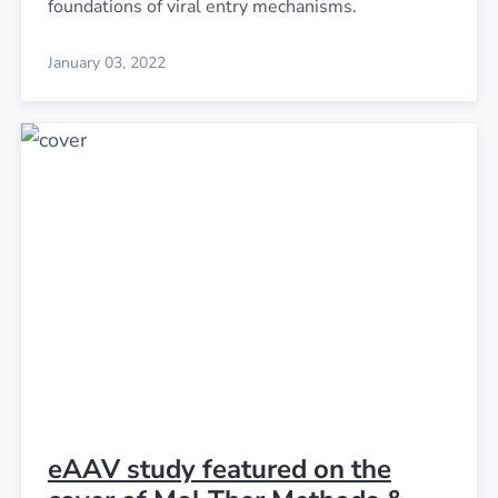
foundations of viral entry mechanisms.
January 03, 2022
eAAV study featured on the