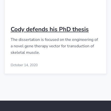
Cody defends his PhD thesis
The dissertation is focused on the engineering of
a novel gene therapy vector for transduction of
skeletal muscle.
October 14, 2020