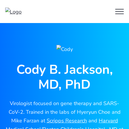
Clo
Cody
Men
Jackson
Cody B. Jackson,
MD, PhD
Virologist focused on gene therapy and SARS-
CoV-2. Trained in the labs of Hyeryun Choe and
Mike Farzan at
Scripps Research
and
Harvard