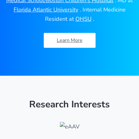
Medical School/Boston Children's Hospital
. MD at
Florida Atlantic University
. Internal Medicine
Resident at
OHSU
.
Learn More
Research Interests