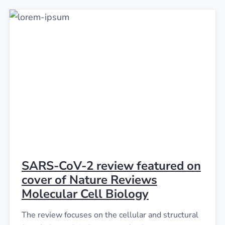
SARS-CoV-2 review featured on
cover of Nature Reviews
Molecular Cell Biology
The review focuses on the cellular and structural