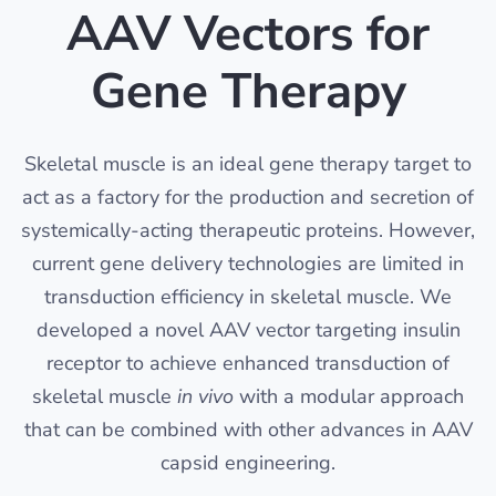
AAV Vectors for
Gene Therapy
Skeletal muscle is an ideal gene therapy target to
act as a factory for the production and secretion of
systemically-acting therapeutic proteins. However,
current gene delivery technologies are limited in
transduction efficiency in skeletal muscle. We
developed a novel AAV vector targeting insulin
receptor to achieve enhanced transduction of
skeletal muscle
in vivo
with a modular approach
that can be combined with other advances in AAV
capsid engineering.