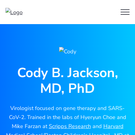
Clo
Cody
Men
Jackson
Cody B. Jackson,
MD, PhD
Virologist focused on gene therapy and SARS-
CoV-2. Trained in the labs of Hyeryun Choe and
Mike Farzan at
Scripps Research
and
Harvard