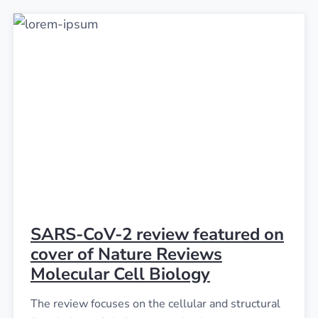
SARS-CoV-2 review featured on
cover of Nature Reviews
Molecular Cell Biology
The review focuses on the cellular and structural