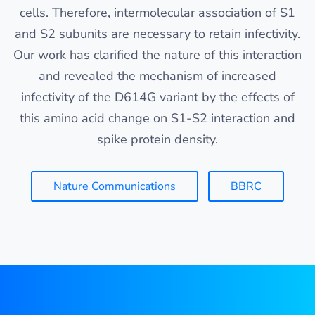
cells. Therefore, intermolecular association of S1
and S2 subunits are necessary to retain infectivity.
Our work has clarified the nature of this interaction
and revealed the mechanism of increased
infectivity of the D614G variant by the effects of
this amino acid change on S1-S2 interaction and
spike protein density.
Nature Communications
BBRC