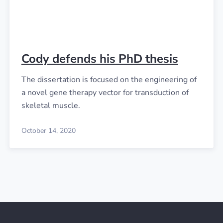
Cody defends his PhD thesis
The dissertation is focused on the engineering of
a novel gene therapy vector for transduction of
skeletal muscle.
October 14, 2020