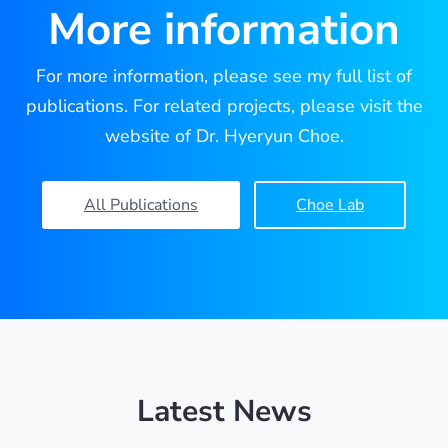
More information
For more information, please see my full list of
publications. For related projects, please visit the
website of Dr. Hyeryun Choe.
All Publications
Choe Lab
Latest News