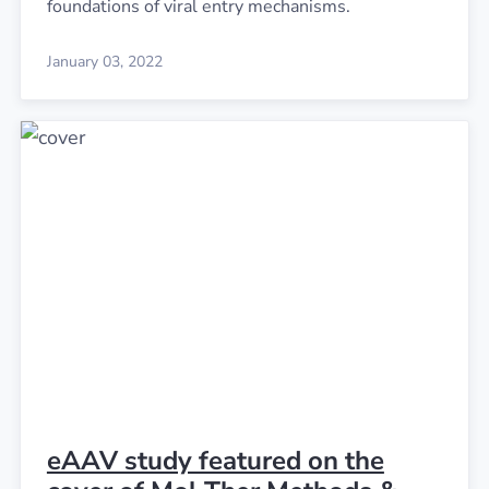
foundations of viral entry mechanisms.
January 03, 2022
eAAV study featured on the