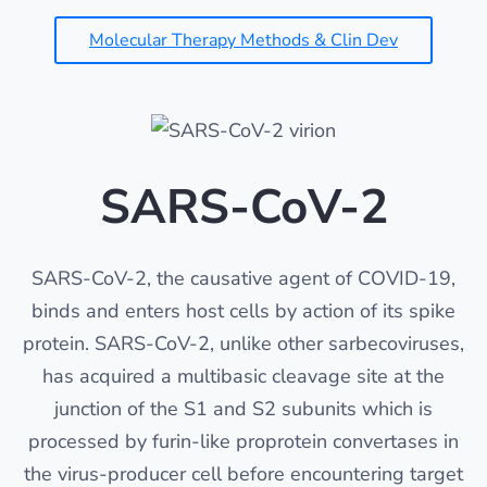
Molecular Therapy Methods & Clin Dev
SARS-CoV-2
SARS-CoV-2, the causative agent of COVID-19,
binds and enters host cells by action of its spike
protein. SARS-CoV-2, unlike other sarbecoviruses,
has acquired a multibasic cleavage site at the
junction of the S1 and S2 subunits which is
processed by furin-like proprotein convertases in
the virus-producer cell before encountering target