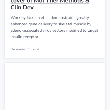
cover of Mol Ther Methods &
Clin Dev
Work by Jackson et al. demonstrates greatly
enhanced gene delivery to skeletal muscle by
adeno-associated virus vectors modified to target
insulin receptor.
December 11, 2020