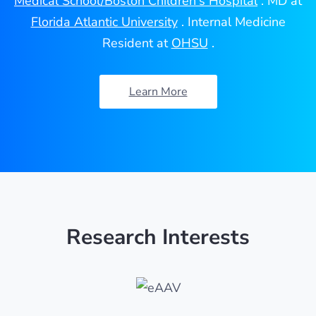
Medical School/Boston Children's Hospital
. MD at
Florida Atlantic University
. Internal Medicine
Resident at
OHSU
.
Learn More
Research Interests