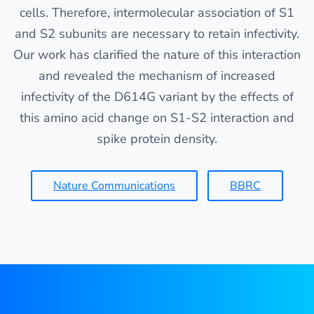
cells. Therefore, intermolecular association of S1
and S2 subunits are necessary to retain infectivity.
Our work has clarified the nature of this interaction
and revealed the mechanism of increased
infectivity of the D614G variant by the effects of
this amino acid change on S1-S2 interaction and
spike protein density.
Nature Communications
BBRC