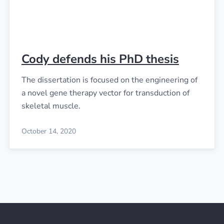
Cody defends his PhD thesis
The dissertation is focused on the engineering of
a novel gene therapy vector for transduction of
skeletal muscle.
October 14, 2020