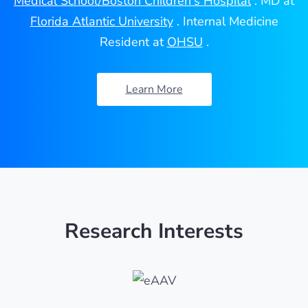
Medical School/Boston Children's Hospital
. MD at
Florida Atlantic University
. Internal Medicine
Resident at
OHSU
.
Learn More
Research Interests