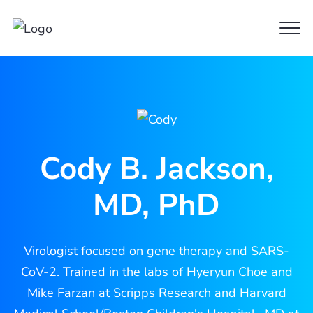
Clo
Cody
Men
Jackson
Cody B. Jackson,
MD, PhD
Virologist focused on gene therapy and SARS-
CoV-2. Trained in the labs of Hyeryun Choe and
Mike Farzan at
Scripps Research
and
Harvard