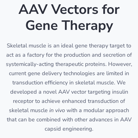
AAV Vectors for
Gene Therapy
Skeletal muscle is an ideal gene therapy target to
act as a factory for the production and secretion of
systemically-acting therapeutic proteins. However,
current gene delivery technologies are limited in
transduction efficiency in skeletal muscle. We
developed a novel AAV vector targeting insulin
receptor to achieve enhanced transduction of
skeletal muscle
in vivo
with a modular approach
that can be combined with other advances in AAV
capsid engineering.