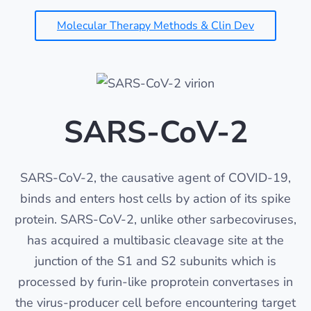
Molecular Therapy Methods & Clin Dev
SARS-CoV-2
SARS-CoV-2, the causative agent of COVID-19,
binds and enters host cells by action of its spike
protein. SARS-CoV-2, unlike other sarbecoviruses,
has acquired a multibasic cleavage site at the
junction of the S1 and S2 subunits which is
processed by furin-like proprotein convertases in
the virus-producer cell before encountering target