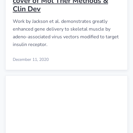
cover of Mol Ther Methods &
Clin Dev
Work by Jackson et al. demonstrates greatly
enhanced gene delivery to skeletal muscle by
adeno-associated virus vectors modified to target
insulin receptor.
December 11, 2020