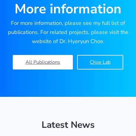
More information
For more information, please see my full list of
publications. For related projects, please visit the
website of Dr. Hyeryun Choe.
All Publications
Choe Lab
Latest News