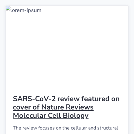
SARS-CoV-2 review featured on
cover of Nature Reviews
Molecular Cell Biology
The review focuses on the cellular and structural