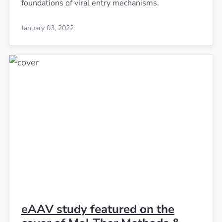
foundations of viral entry mechanisms.
January 03, 2022
eAAV study featured on the