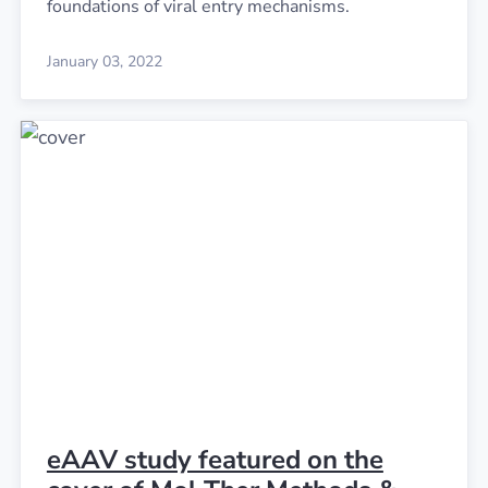
foundations of viral entry mechanisms.
January 03, 2022
eAAV study featured on the