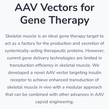
AAV Vectors for
Gene Therapy
Skeletal muscle is an ideal gene therapy target to
act as a factory for the production and secretion of
systemically-acting therapeutic proteins. However,
current gene delivery technologies are limited in
transduction efficiency in skeletal muscle. We
developed a novel AAV vector targeting insulin
receptor to achieve enhanced transduction of
skeletal muscle
in vivo
with a modular approach
that can be combined with other advances in AAV
capsid engineering.