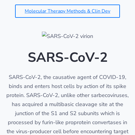
Molecular Therapy Methods & Clin Dev
SARS-CoV-2
SARS-CoV-2, the causative agent of COVID-19,
binds and enters host cells by action of its spike
protein. SARS-CoV-2, unlike other sarbecoviruses,
has acquired a multibasic cleavage site at the
junction of the S1 and S2 subunits which is
processed by furin-like proprotein convertases in
the virus-producer cell before encountering target