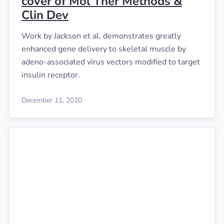
cover of Mol Ther Methods &
Clin Dev
Work by Jackson et al. demonstrates greatly
enhanced gene delivery to skeletal muscle by
adeno-associated virus vectors modified to target
insulin receptor.
December 11, 2020