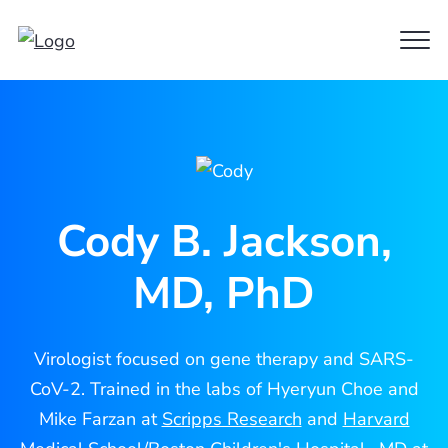
Clo
Cody
Men
Jackson
Cody B. Jackson,
MD, PhD
Virologist focused on gene therapy and SARS-
CoV-2. Trained in the labs of Hyeryun Choe and
Mike Farzan at
Scripps Research
and
Harvard