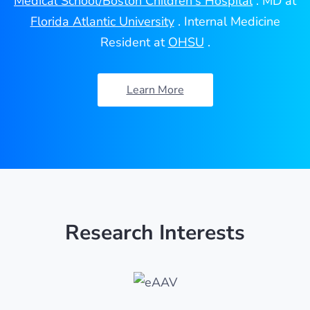
Medical School/Boston Children's Hospital
. MD at
Florida Atlantic University
. Internal Medicine
Resident at
OHSU
.
Learn More
Research Interests