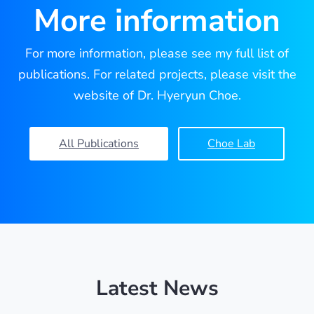
More information
For more information, please see my full list of
publications. For related projects, please visit the
website of Dr. Hyeryun Choe.
All Publications
Choe Lab
Latest News