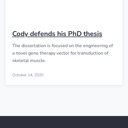
Cody defends his PhD thesis
The dissertation is focused on the engineering of
a novel gene therapy vector for transduction of
skeletal muscle.
October 14, 2020