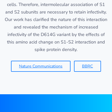
cells. Therefore, intermolecular association of S1
and S2 subunits are necessary to retain infectivity.
Our work has clarified the nature of this interaction
and revealed the mechanism of increased
infectivity of the D614G variant by the effects of
this amino acid change on S1-S2 interaction and
spike protein density.
Nature Communications
BBRC