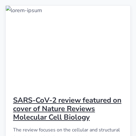
SARS-CoV-2 review featured on
cover of Nature Reviews
Molecular Cell Biology
The review focuses on the cellular and structural